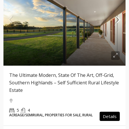
The Ultimate Modern, State Of The Art, Off-Grid,
Southern Highlands – Self Sufficient Rural Lifestyle
Estate
5
4
ACREAGE/SEMIRURAL, PROPERTIES FOR SALE, RURAL
Details