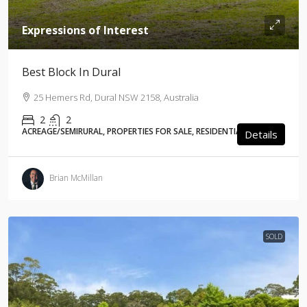
Expressions of Interest
Best Block In Dural
25 Hemers Rd, Dural NSW 2158, Australia
2
2
ACREAGE/SEMIRURAL, PROPERTIES FOR SALE, RESIDENTIAL
Details
Brian McMillan
SOLD