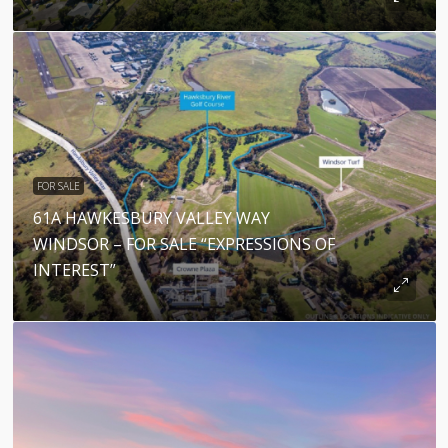
FOR SALE
61A HAWKESBURY VALLEY WAY
WINDSOR – FOR SALE “EXPRESSIONS OF
INTEREST”