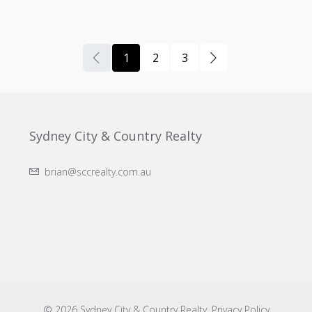
1
2
3
Sydney City & Country Realty
brian@sccrealty.com.au
© 2026 Sydney City & Country Realty.
Privacy Policy