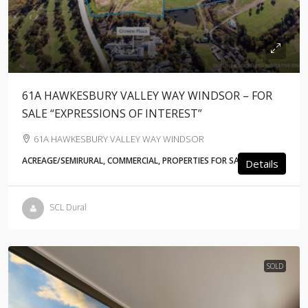
61A HAWKESBURY VALLEY WAY WINDSOR – FOR
SALE “EXPRESSIONS OF INTEREST”
61A HAWKESBURY VALLEY WAY WINDSOR
ACREAGE/SEMIRURAL, COMMERCIAL, PROPERTIES FOR SALE
Details
SCL Dural
SOLD