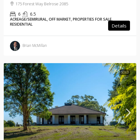
175 Forest Way Belrose 2085
6
6.5
ACREAGE/SEMIRURAL, OFF MARKET, PROPERTIES FOR SALE,
RESIDENTIAL
Details
Brian McMillan
SOLD