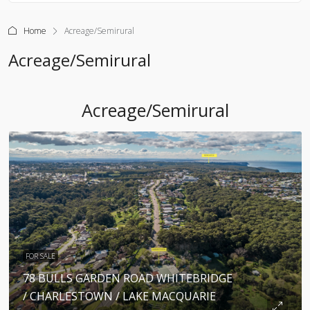
Home
Acreage/Semirural
Acreage/Semirural
Acreage/Semirural
FOR SALE
78 BULLS GARDEN ROAD WHITEBRIDGE
/ CHARLESTOWN / LAKE MACQUARIE