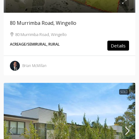
80 Murrimba Road, Wingello
80 Murrimba Road, Wingello
ACREAGE/SEMIRURAL, RURAL
Details
Brian McMillan
SOLD