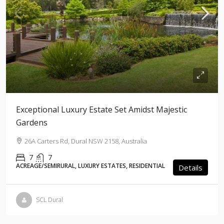
Exceptional Luxury Estate Set Amidst Majestic
Gardens
26A Carters Rd, Dural NSW 2158, Australia
7
7
ACREAGE/SEMIRURAL, LUXURY ESTATES, RESIDENTIAL
Details
SCL Dural