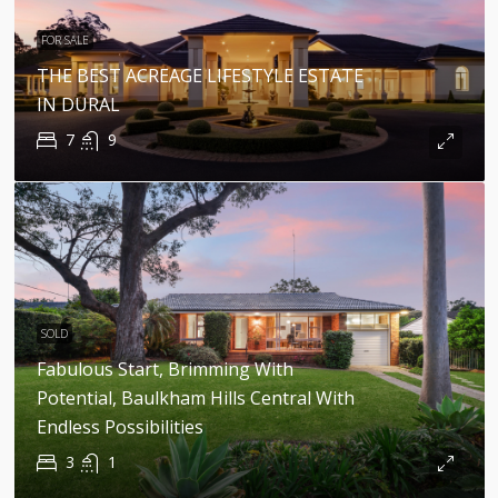
FOR SALE
THE BEST ACREAGE LIFESTYLE ESTATE
IN DURAL
7
9
SOLD
Fabulous Start, Brimming With
Potential, Baulkham Hills Central With
Endless Possibilities
3
1