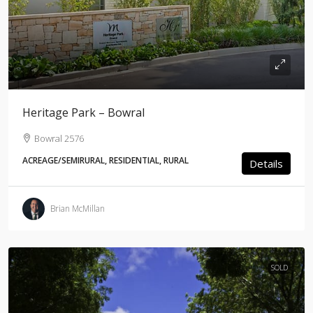
Heritage Park – Bowral
Bowral 2576
ACREAGE/SEMIRURAL, RESIDENTIAL, RURAL
Details
Brian McMillan
SOLD