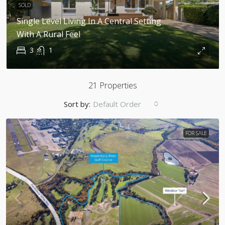
SOLD
Single Level Living In A Central Setting
With A Rural Feel
3
1
21 Properties
Sort by:
Default Order
FOR SALE