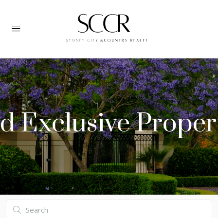
d Exclusive Proper