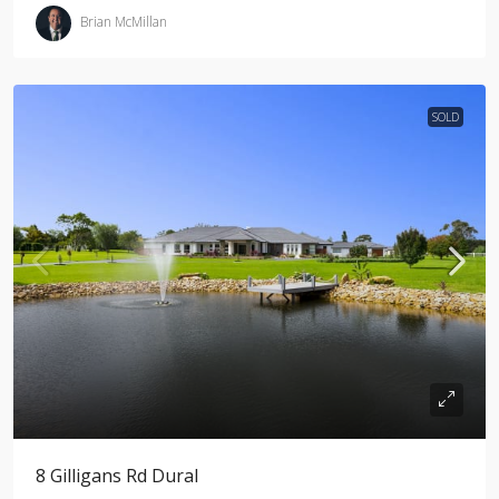
Brian McMillan
SOLD
8 Gilligans Rd Dural