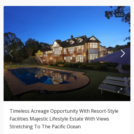
SOLD
Timeless Acreage Opportunity With Resort-Style
Facilities Majestic Lifestyle Estate With Views
Stretching To The Pacific Ocean