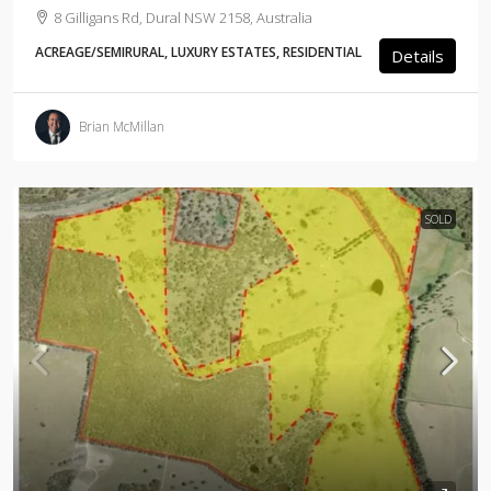
8 Gilligans Rd, Dural NSW 2158, Australia
ACREAGE/SEMIRURAL, LUXURY ESTATES, RESIDENTIAL
Details
Brian McMillan
SOLD