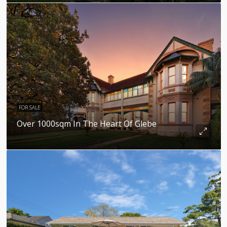
FOR SALE
Over 1000sqm In The Heart Of Glebe