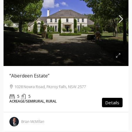
“Aberdeen Estate”
1028 Nowra Road, Fitzroy Falls, NSW 2577
5
5
ACREAGE/SEMIRURAL, RURAL
Details
Brian McMillan