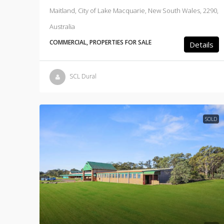
Maitland, City of Lake Macquarie, New South Wales, 2290,
Australia
COMMERCIAL, PROPERTIES FOR SALE
Details
SCL Dural
SOLD