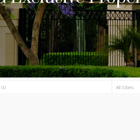
All Cities