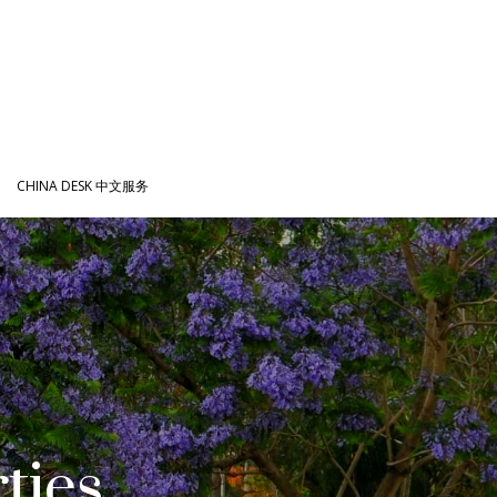
CHINA DESK 中文服务
ties