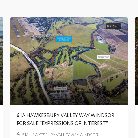
FOR SALE
61A HAWKESBURY VALLEY WAY WINDSOR –
FOR SALE “EXPRESSIONS OF INTEREST”
61A HAWKESBURY VALLEY WAY WINDSOR