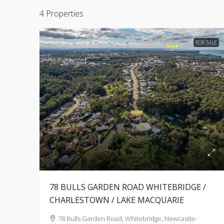
4 Properties
FOR SALE
78 BULLS GARDEN ROAD WHITEBRIDGE /
CHARLESTOWN / LAKE MACQUARIE
78 Bulls Garden Road, Whitebridge, Newcastle-