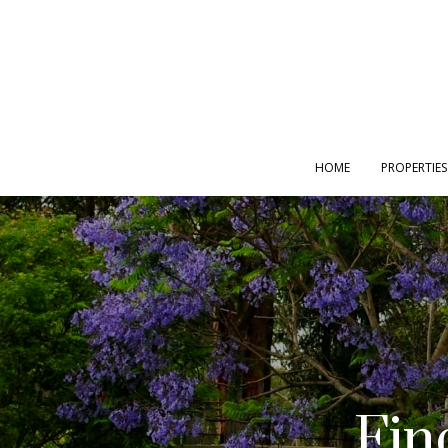
HOME
PROPERTIES
Fin