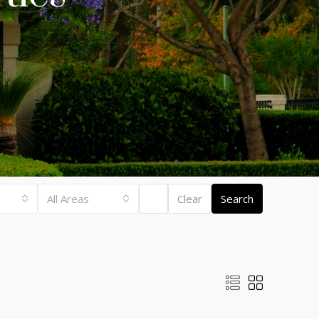
All Areas
Clear
Search