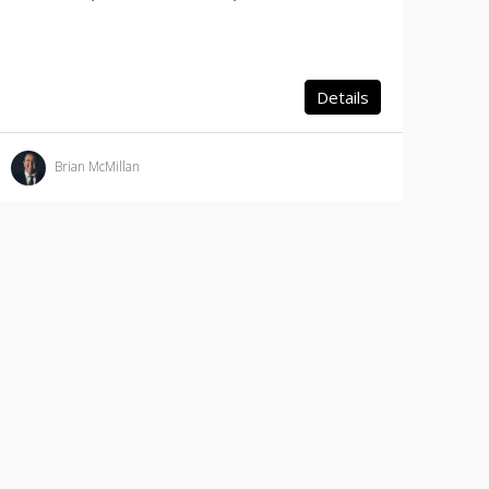
Details
Brian McMillan