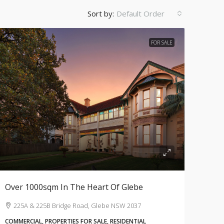
Sort by:
Default Order
FOR SALE
Over 1000sqm In The Heart Of Glebe
225A & 225B Bridge Road, Glebe NSW 2037
COMMERCIAL, PROPERTIES FOR SALE, RESIDENTIAL