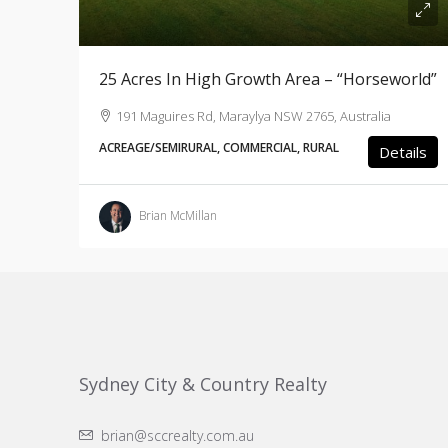
25 Acres In High Growth Area – “Horseworld”
191 Maguires Rd, Maraylya NSW 2765, Australia
ACREAGE/SEMIRURAL, COMMERCIAL, RURAL
Details
Brian McMillan
Sydney City & Country Realty
brian@sccrealty.com.au