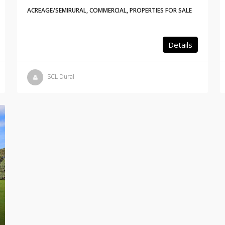
ACREAGE/SEMIRURAL, COMMERCIAL, PROPERTIES FOR SALE
Details
SCL Dural