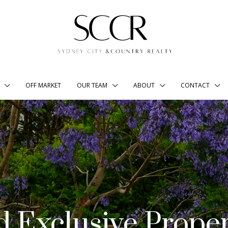
OFF MARKET
OUR TEAM
ABOUT
CONTACT
d Exclusive Proper