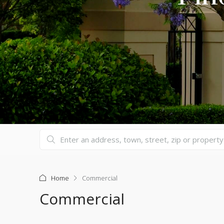
Home
Commercial
Commercial