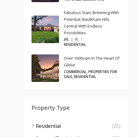
Fabulous Start, Brimming With
Potential, Baulkham Hills
Central With Endless
Possibilities
3
1
RESIDENTIAL
Over 1000sqm In The Heart Of
Glebe
COMMERCIAL, PROPERTIES FOR
SALE, RESIDENTIAL
Property Type
Residential
(25)