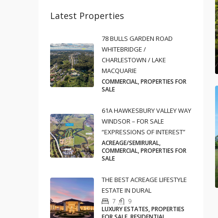
Latest Properties
78 BULLS GARDEN ROAD
WHITEBRIDGE /
CHARLESTOWN / LAKE
MACQUARIE
COMMERCIAL, PROPERTIES FOR
SALE
61A HAWKESBURY VALLEY WAY
WINDSOR – FOR SALE
“EXPRESSIONS OF INTEREST”
ACREAGE/SEMIRURAL,
COMMERCIAL, PROPERTIES FOR
SALE
THE BEST ACREAGE LIFESTYLE
ESTATE IN DURAL
7
9
LUXURY ESTATES, PROPERTIES
FOR SALE, RESIDENTIAL