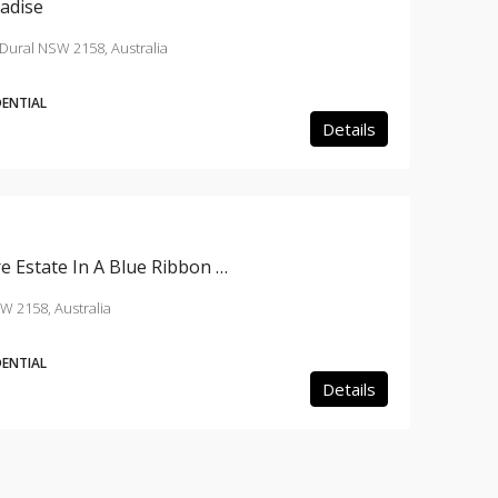
radise
Dural NSW 2158, Australia
DENTIAL
Details
A Breathtaking 6 Acre Estate In A Blue Ribbon Location
W 2158, Australia
DENTIAL
Details