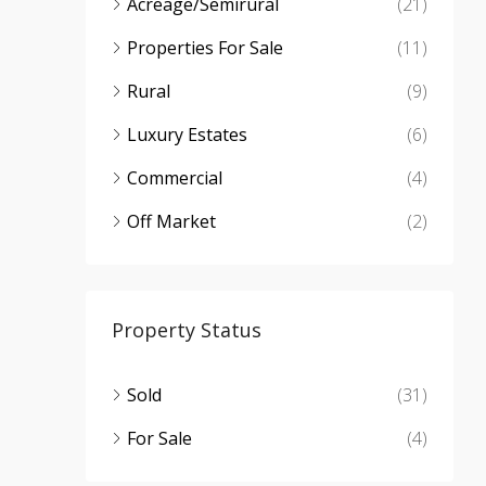
Acreage/Semirural
(21)
Properties For Sale
(11)
Rural
(9)
Luxury Estates
(6)
Commercial
(4)
Off Market
(2)
Property Status
Sold
(31)
For Sale
(4)