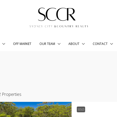
OFF MARKET
OUR TEAM
ABOUT
CONTACT
2 Properties
SOLD