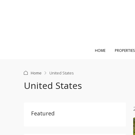
HOME
PROPERTIES
Home
United States
United States
Featured