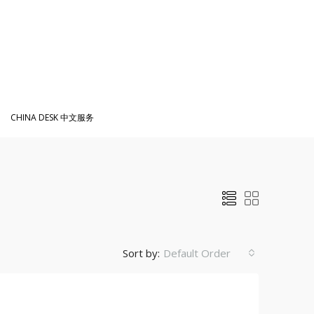
CHINA DESK 中文服务
Sort by:
Default Order