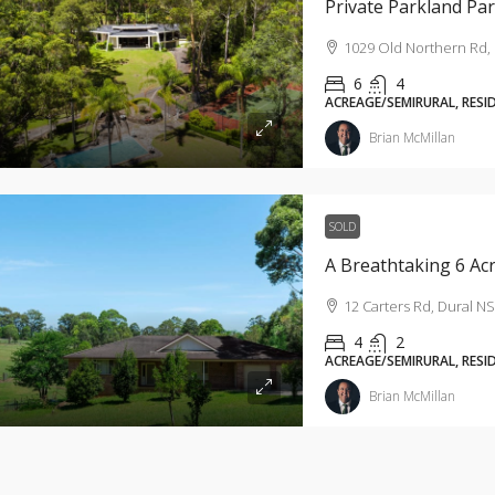
Private Parkland Pa
1029 Old Northern Rd, 
6
4
ACREAGE/SEMIRURAL, RESI
Brian McMillan
SOLD
12 Carters Rd, Dural NS
4
2
ACREAGE/SEMIRURAL, RESI
Brian McMillan