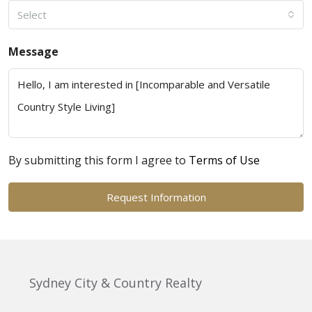
Select
Message
By submitting this form I agree to
Terms of Use
Request Information
Sydney City & Country Realty