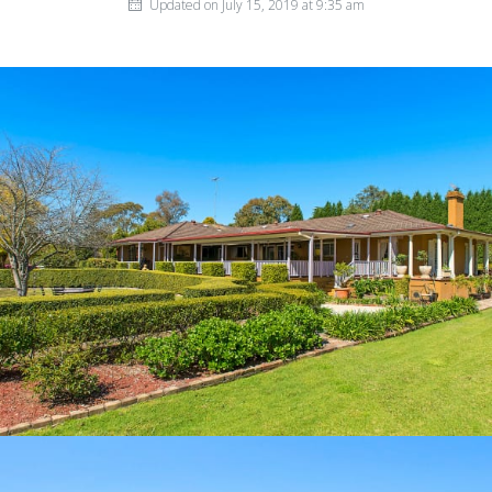
Updated on July 15, 2019 at 9:35 am