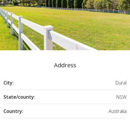
Address
City:
Dural
State/county:
NSW
Country:
Australia