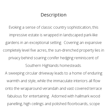
Description
Evoking a sense of classic country sophistication, this
impressive estate is wrapped in landscaped park-like
gardens in an exceptional setting. Covering an expansive
completely level five acres, the sun-drenched property lies in
privacy behind soaring conifer hedging reminiscent of
Southern Highlands homesteads.
A sweeping circular driveway leads to a home of enduring
warmth and style, while the immaculate interiors all flow
onto the wraparound verandah and vast covered terrace
fabulous for entertaining. Adorned with hallmark wood
panelling, high ceilings and polished floorboards, scope