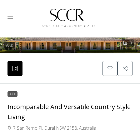
3
SOLD
SOLD
Incomparable And Versatile Country Style
Living
7 San Remo Pl, Dural NSW 2158, Australia