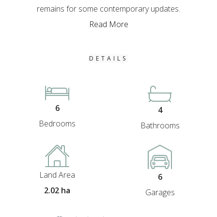
remains for some contemporary updates.
Read More
DETAILS
6
4
Bedrooms
Bathrooms
Land Area
6
2.02 ha
Garages