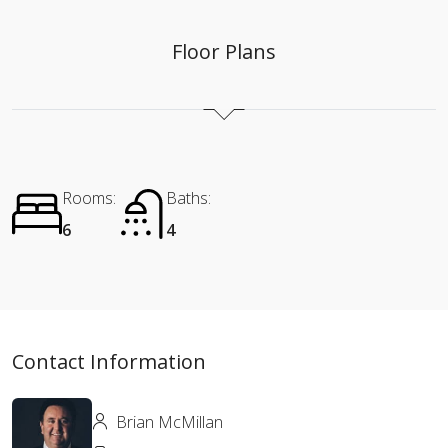
Floor Plans
Rooms:
Baths:
6
4
Contact Information
Brian McMillan