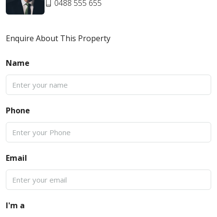
0488 555 655
Enquire About This Property
Name
Phone
Email
I'm a