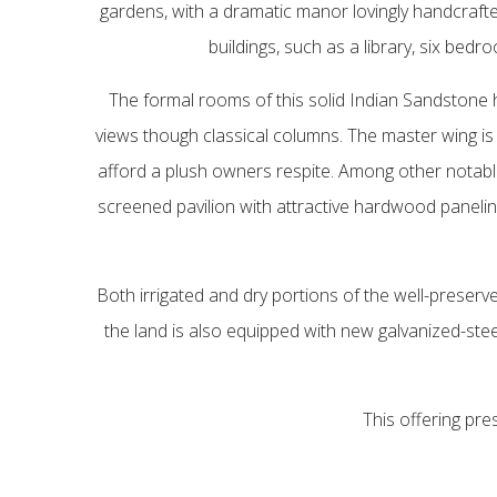
gardens, with a dramatic manor lovingly handcrafte
buildings, such as a library, six bed
The formal rooms of this solid Indian Sandston
views though classical columns. The master wing is 
afford a plush owners respite. Among other notable
screened pavilion with attractive hardwood panelin
Both irrigated and dry portions of the well-preserve
the land is also equipped with new galvanized-stee
This offering pre