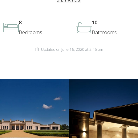
DETAILS
8
10
Bedrooms
Bathrooms
Updated on June 16, 2020 at 2:46 pm