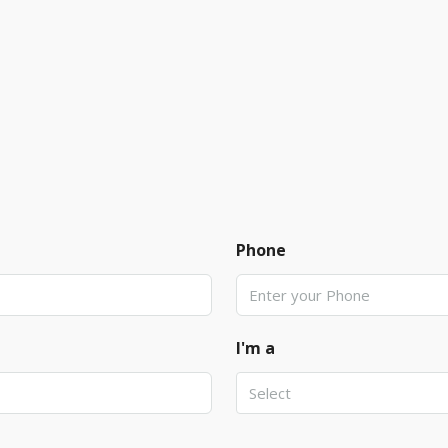
Phone
I'm a
Select