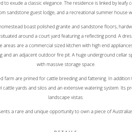
d to exude a classic elegance. The residence is linked by leafy
room sandstone guest lodge, and a recreational summer house wit
e homestead boast polished granite and sandstone floors, har
situated around a court yard featuring a reflecting pond. A dres
 areas are a commercial sized kitchen with high end appliances, 
g and an adjacent outdoor fire pit. A huge underground cellar s
with massive storage space.
d farm are primed for cattle breeding and fattening. In addition
l cattle yards and silos and an extensive watering system. Its p
landscape vistas.
sents a rare and unique opportunity to own a piece of Australia