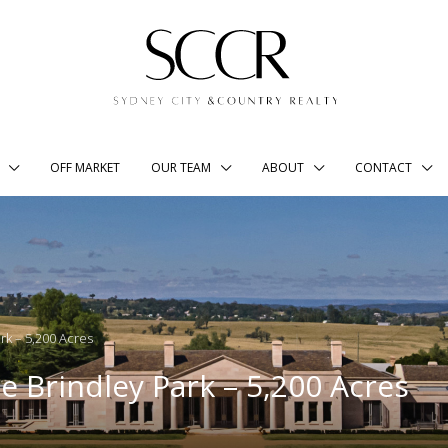
OFF MARKET
OUR TEAM
ABOUT
CONTACT
ark – 5,200 Acres
e Brindley Park – 5,200 Acres