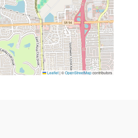
Leaflet
|
©
OpenStreetMap
contributors