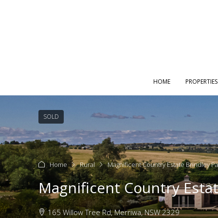
HOME
PROPERTIES
SOLD
Home
Rural
Magnificent Country Estate Brindley P
Magnificent Country Estat
165 Willow Tree Rd, Merriwa, NSW 2329