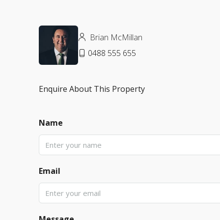
Brian McMillan
0488 555 655
Enquire About This Property
Name
Email
Message