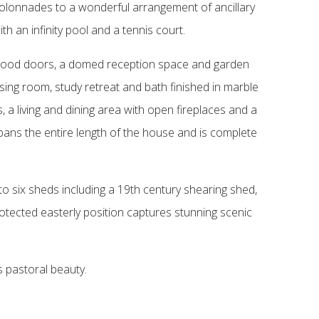
 colonnades to a wonderful arrangement of ancillary
h an infinity pool and a tennis court.
dwood doors, a domed reception space and garden
sing room, study retreat and bath finished in marble
a living and dining area with open fireplaces and a
pans the entire length of the house and is complete
 to six sheds including a 19th century shearing shed,
rotected easterly position captures stunning scenic
s pastoral beauty.