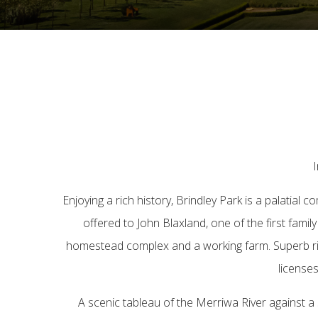
I
Enjoying a rich history, Brindley Park is a palatial
offered to John Blaxland, one of the first famil
homestead complex and a working farm. Superb river 
licenses
A scenic tableau of the Merriwa River against 