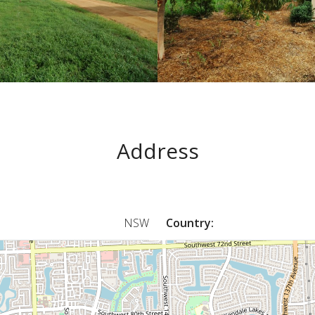
Address
NSW
Country: