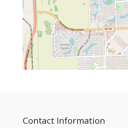
Contact Information