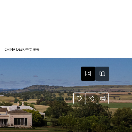
CHINA DESK 中文服务