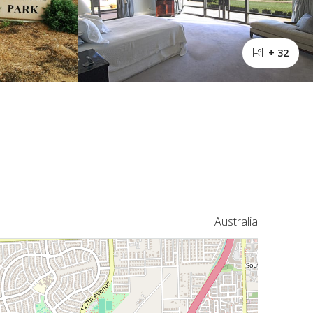
+ 32
Australia