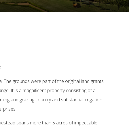
a.
ia. The grounds were part of the original land grants
nge. It is a magnificent property consisting of a
rming and grazing country and substantial irrigation
erprises.
homestead spans more than 5 acres of impeccable