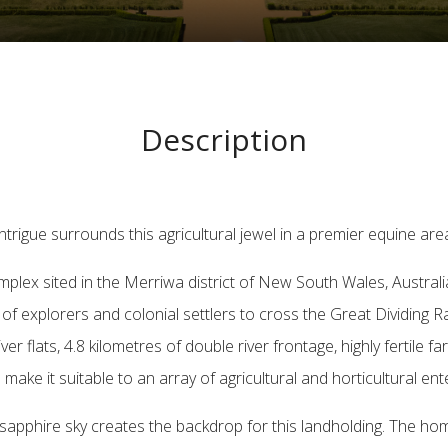
Description
ntrigue surrounds this agricultural jewel in a premier equine are
 complex sited in the Merriwa district of New South Wales, Austral
y of explorers and colonial settlers to cross the Great Dividing Ra
flats, 4.8 kilometres of double river frontage, highly fertile fa
 make it suitable to an array of agricultural and horticultural ent
a sapphire sky creates the backdrop for this landholding. The 