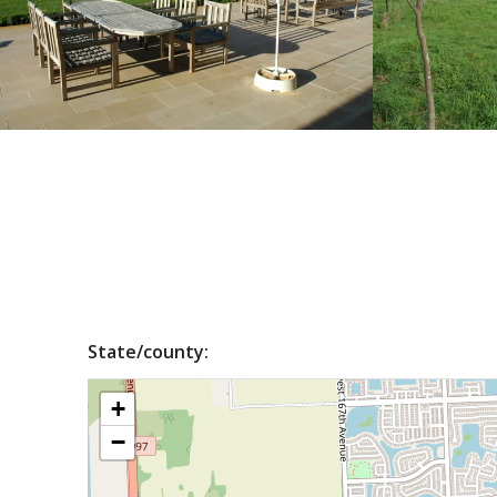
State/county:
+
−